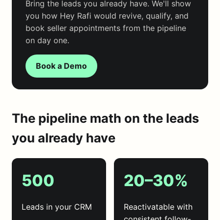
Bring the leads you already have. We'll show
you how Hey Rafi would revive, qualify, and
book seller appointments from the pipeline
on day one.
Book a Demo
The pipeline math on the leads
you already have
500
20–30%
Leads in your CRM
Reactivatable with
consistent follow-