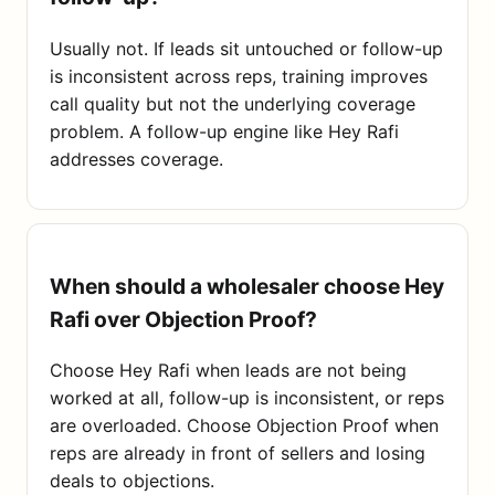
Usually not. If leads sit untouched or follow-up
is inconsistent across reps, training improves
call quality but not the underlying coverage
problem. A follow-up engine like Hey Rafi
addresses coverage.
When should a wholesaler choose Hey
Rafi over Objection Proof?
Choose Hey Rafi when leads are not being
worked at all, follow-up is inconsistent, or reps
are overloaded. Choose Objection Proof when
reps are already in front of sellers and losing
deals to objections.