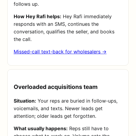
follows up.
How Hey Rafi helps:
Hey Rafi immediately
responds with an SMS, continues the
conversation, qualifies the seller, and books
the call.
Missed-call text-back for wholesalers →
Overloaded acquisitions team
Situation:
Your reps are buried in follow-ups,
voicemails, and texts. Newer leads get
attention; older leads get forgotten.
What usually happens:
Reps still have to