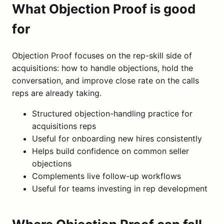
What Objection Proof is good
for
Objection Proof focuses on the rep-skill side of
acquisitions: how to handle objections, hold the
conversation, and improve close rate on the calls
reps are already taking.
Structured objection-handling practice for
acquisitions reps
Useful for onboarding new hires consistently
Helps build confidence on common seller
objections
Complements live follow-up workflows
Useful for teams investing in rep development