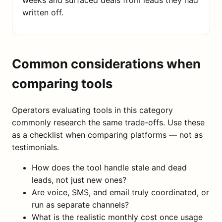
written off.
Common considerations when
comparing tools
Operators evaluating tools in this category
commonly research the same trade-offs. Use these
as a checklist when comparing platforms — not as
testimonials.
How does the tool handle stale and dead
leads, not just new ones?
Are voice, SMS, and email truly coordinated, or
run as separate channels?
What is the realistic monthly cost once usage