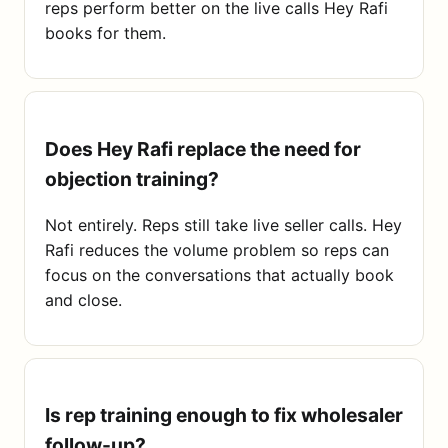
reps perform better on the live calls Hey Rafi
books for them.
Does Hey Rafi replace the need for
objection training?
Not entirely. Reps still take live seller calls. Hey
Rafi reduces the volume problem so reps can
focus on the conversations that actually book
and close.
Is rep training enough to fix wholesaler
follow-up?