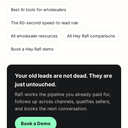
Best AI tools for wholesalers
The 60-second speed-to-lead rule
All wholesaler resources
All Hey Rafi comparisons
Book a Hey Rafi demo
Your old leads are not dead. They are
just untouched.
Rafi works the pipeline you already paid for,
follows up across channels, qualifies sellers,
and books the next conversation.
Book a Demo