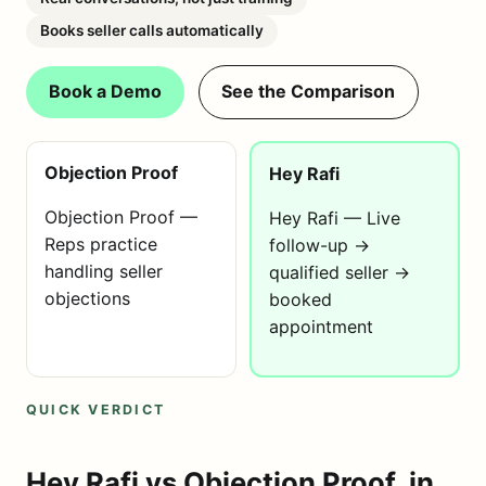
Books seller calls automatically
Book a Demo
See the Comparison
Objection Proof
Hey Rafi
Objection Proof —
Hey Rafi — Live
Reps practice
follow-up →
handling seller
qualified seller →
objections
booked
appointment
QUICK VERDICT
Hey Rafi vs Objection Proof, in