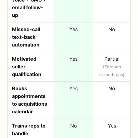
email follow-
up
Missed-call
Yes
No
text-back
automation
Motivated
Yes
Partial
seller
(Through
qualification
trained reps)
Books
Yes
No
appointments
to acquisitions
calendar
Trains reps to
No
Yes
handle