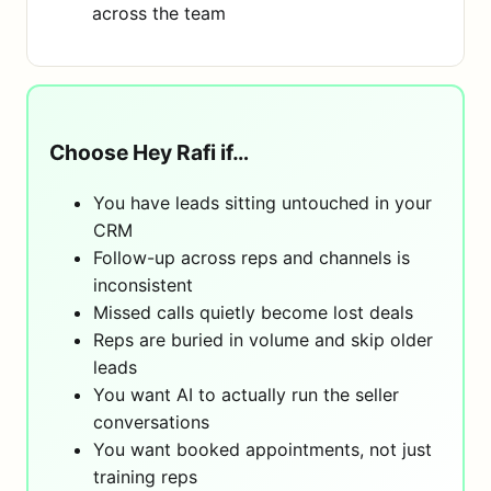
across the team
Choose Hey Rafi if…
You have leads sitting untouched in your
CRM
Follow-up across reps and channels is
inconsistent
Missed calls quietly become lost deals
Reps are buried in volume and skip older
leads
You want AI to actually run the seller
conversations
You want booked appointments, not just
training reps