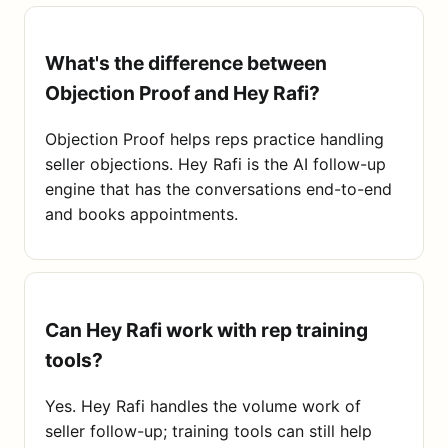
What's the difference between
Objection Proof and Hey Rafi?
Objection Proof helps reps practice handling
seller objections. Hey Rafi is the AI follow-up
engine that has the conversations end-to-end
and books appointments.
Can Hey Rafi work with rep training
tools?
Yes. Hey Rafi handles the volume work of
seller follow-up; training tools can still help