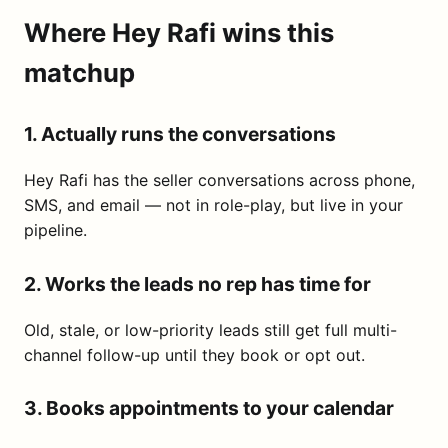
Where Hey Rafi wins this
matchup
1. Actually runs the conversations
Hey Rafi has the seller conversations across phone,
SMS, and email — not in role-play, but live in your
pipeline.
2. Works the leads no rep has time for
Old, stale, or low-priority leads still get full multi-
channel follow-up until they book or opt out.
3. Books appointments to your calendar