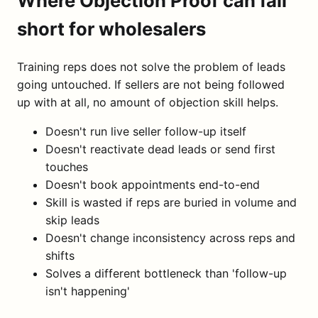
Where Objection Proof can fall
short for wholesalers
Training reps does not solve the problem of leads
going untouched. If sellers are not being followed
up with at all, no amount of objection skill helps.
Doesn't run live seller follow-up itself
Doesn't reactivate dead leads or send first
touches
Doesn't book appointments end-to-end
Skill is wasted if reps are buried in volume and
skip leads
Doesn't change inconsistency across reps and
shifts
Solves a different bottleneck than 'follow-up
isn't happening'