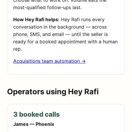
choose what to work on. Volume eats the
most-qualified follow-ups last.
How Hey Rafi helps:
Hey Rafi runs every
conversation in the background — across
phone, SMS, and email — until the seller is
ready for a booked appointment with a human
rep.
Acquisitions team automation →
Operators using Hey Rafi
3 booked calls
James — Phoenix