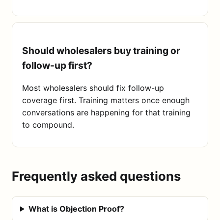
Should wholesalers buy training or
follow-up first?
Most wholesalers should fix follow-up
coverage first. Training matters once enough
conversations are happening for that training
to compound.
Frequently asked questions
What is Objection Proof?