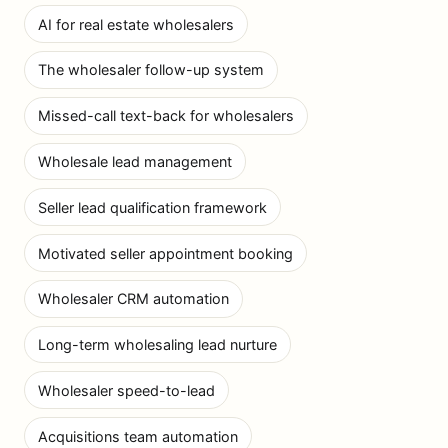
AI for real estate wholesalers
The wholesaler follow-up system
Missed-call text-back for wholesalers
Wholesale lead management
Seller lead qualification framework
Motivated seller appointment booking
Wholesaler CRM automation
Long-term wholesaling lead nurture
Wholesaler speed-to-lead
Acquisitions team automation