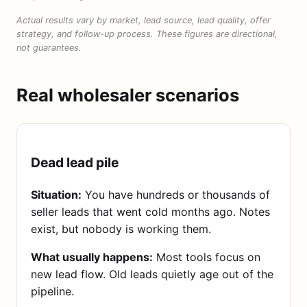
Actual results vary by market, lead source, lead quality, offer
strategy, and follow-up process. These figures are directional,
not guarantees.
Real wholesaler scenarios
Dead lead pile
Situation:
You have hundreds or thousands of
seller leads that went cold months ago. Notes
exist, but nobody is working them.
What usually happens:
Most tools focus on
new lead flow. Old leads quietly age out of the
pipeline.