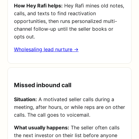
How Hey Rafi helps:
Hey Rafi mines old notes,
calls, and texts to find reactivation
opportunities, then runs personalized multi-
channel follow-up until the seller books or
opts out.
Wholesaling lead nurture →
Missed inbound call
Situation:
A motivated seller calls during a
meeting, after hours, or while reps are on other
calls. The call goes to voicemail.
What usually happens:
The seller often calls
the next investor on their list before anyone