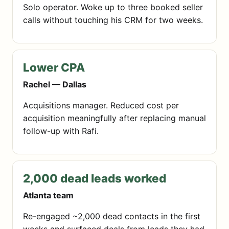
Solo operator. Woke up to three booked seller
calls without touching his CRM for two weeks.
Lower CPA
Rachel — Dallas
Acquisitions manager. Reduced cost per
acquisition meaningfully after replacing manual
follow-up with Rafi.
2,000 dead leads worked
Atlanta team
Re-engaged ~2,000 dead contacts in the first
weeks and surfaced deals from leads they had