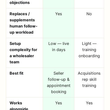
objections
Replaces /
Yes
No
supplements
human follow-
up workload
Setup
Low — live
Light —
complexity for
in days
training
a wholesaler
onboarding
team
Best fit
Seller
Acquisitions
follow-up &
rep skill
appointment
training
booking
Works
Yes
Yes
alongside