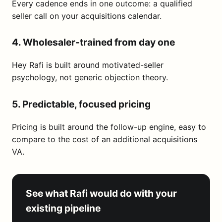
Every cadence ends in one outcome: a qualified
seller call on your acquisitions calendar.
4. Wholesaler-trained from day one
Hey Rafi is built around motivated-seller
psychology, not generic objection theory.
5. Predictable, focused pricing
Pricing is built around the follow-up engine, easy to
compare to the cost of an additional acquisitions
VA.
See what Rafi would do with your
existing pipeline