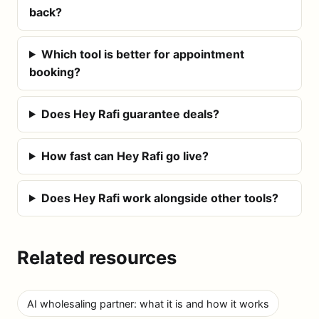
back?
Which tool is better for appointment
booking?
Does Hey Rafi guarantee deals?
How fast can Hey Rafi go live?
Does Hey Rafi work alongside other tools?
Related resources
AI wholesaling partner: what it is and how it works