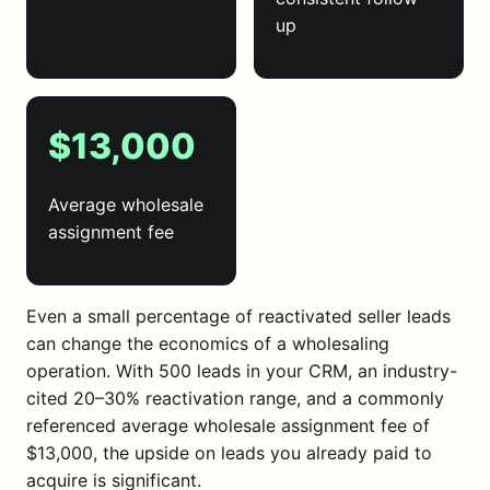
up
$13,000
Average wholesale
assignment fee
Even a small percentage of reactivated seller leads
can change the economics of a wholesaling
operation. With 500 leads in your CRM, an industry-
cited 20–30% reactivation range, and a commonly
referenced average wholesale assignment fee of
$13,000, the upside on leads you already paid to
acquire is significant.