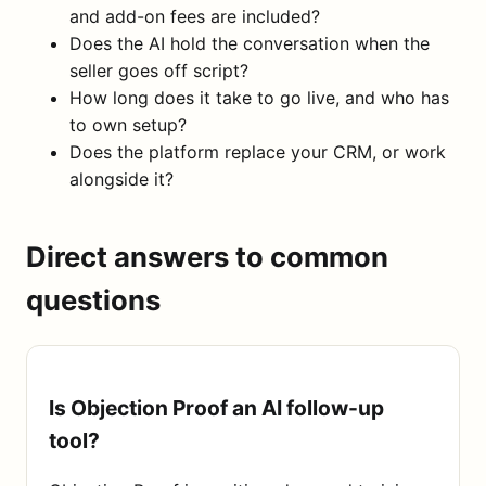
and add-on fees are included?
Does the AI hold the conversation when the
seller goes off script?
How long does it take to go live, and who has
to own setup?
Does the platform replace your CRM, or work
alongside it?
Direct answers to common
questions
Is Objection Proof an AI follow-up
tool?