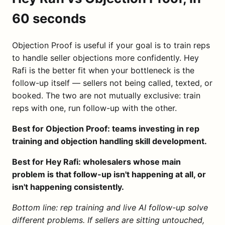
60 seconds
Objection Proof is useful if your goal is to train reps
to handle seller objections more confidently. Hey
Rafi is the better fit when your bottleneck is the
follow-up itself — sellers not being called, texted, or
booked. The two are not mutually exclusive: train
reps with one, run follow-up with the other.
Best for Objection Proof: teams investing in rep
training and objection handling skill development.
Best for Hey Rafi: wholesalers whose main
problem is that follow-up isn't happening at all, or
isn't happening consistently.
Bottom line: rep training and live AI follow-up solve
different problems. If sellers are sitting untouched,