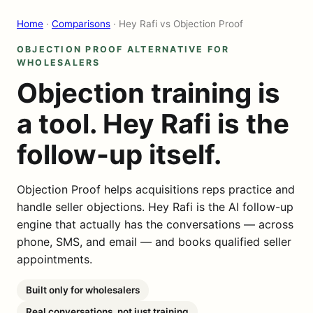
Home
·
Comparisons
· Hey Rafi vs Objection Proof
OBJECTION PROOF ALTERNATIVE FOR
WHOLESALERS
Objection training is
a tool. Hey Rafi is the
follow-up itself.
Objection Proof helps acquisitions reps practice and
handle seller objections. Hey Rafi is the AI follow-up
engine that actually has the conversations — across
phone, SMS, and email — and books qualified seller
appointments.
Built only for wholesalers
Real conversations, not just training