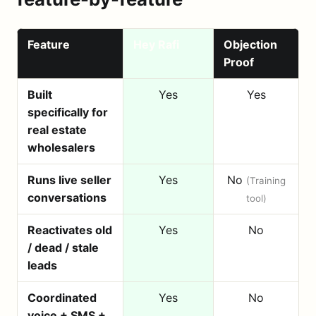
Feature
Hey Rafi
Objection
Proof
Built
Yes
Yes
specifically for
real estate
wholesalers
Runs live seller
Yes
No
(Training
conversations
tool)
Reactivates old
Yes
No
/ dead / stale
leads
Coordinated
Yes
No
voice + SMS +