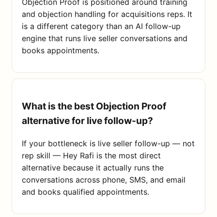
Objection Proof is positioned around training
and objection handling for acquisitions reps. It
is a different category than an AI follow-up
engine that runs live seller conversations and
books appointments.
What is the best Objection Proof
alternative for live follow-up?
If your bottleneck is live seller follow-up — not
rep skill — Hey Rafi is the most direct
alternative because it actually runs the
conversations across phone, SMS, and email
and books qualified appointments.