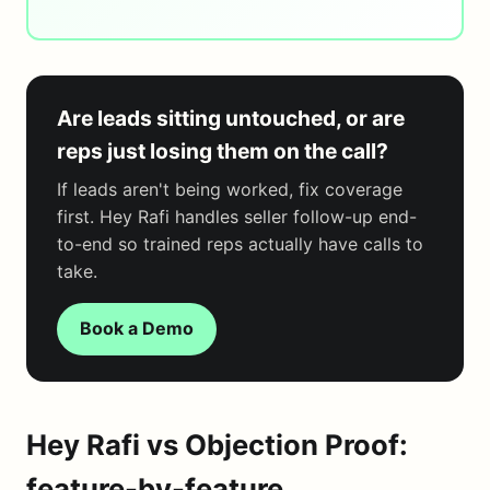
Are leads sitting untouched, or are
reps just losing them on the call?
If leads aren't being worked, fix coverage
first. Hey Rafi handles seller follow-up end-
to-end so trained reps actually have calls to
take.
Book a Demo
Hey Rafi vs Objection Proof:
feature-by-feature