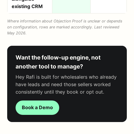
existing CRM
Where information about Objection Proof is unclear or depends
on configuration, rows are marked accordingly. Last reviewed
May 2026.
Want the follow-up engine, not
another tool to manage?
Hey Rafi is built for wholesalers who already
have leads and need those sellers worked
consistently until they book or opt out.
Book a Demo