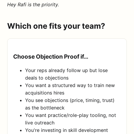
Hey Rafi is the priority.
Which one fits your team?
Choose Objection Proof if…
Your reps already follow up but lose
deals to objections
You want a structured way to train new
acquisitions hires
You see objections (price, timing, trust)
as the bottleneck
You want practice/role-play tooling, not
live outreach
You're investing in skill development