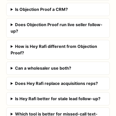
Is Objection Proof a CRM?
Does Objection Proof run live seller follow-
up?
How is Hey Rafi different from Objection
Proof?
Can a wholesaler use both?
Does Hey Rafi replace acquisitions reps?
Is Hey Rafi better for stale lead follow-up?
Which tool is better for missed-call text-