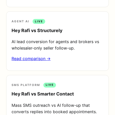
AGENT AI
LIVE
Hey Rafi vs Structurely
AI lead conversion for agents and brokers vs
wholesaler-only seller follow-up.
Read comparison →
SMS PLATFORM
LIVE
Hey Rafi vs Smarter Contact
Mass SMS outreach vs AI follow-up that
converts replies into booked appointments.