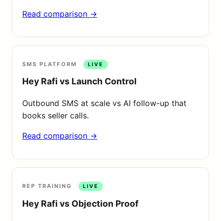
Read comparison →
SMS PLATFORM
LIVE
Hey Rafi vs Launch Control
Outbound SMS at scale vs AI follow-up that
books seller calls.
Read comparison →
REP TRAINING
LIVE
Hey Rafi vs Objection Proof