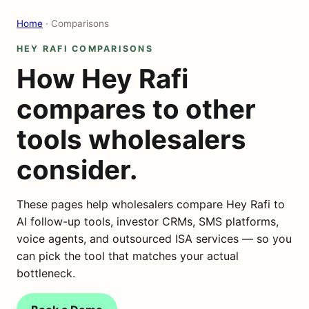
Home
· Comparisons
HEY RAFI COMPARISONS
How Hey Rafi
compares to other
tools wholesalers
consider.
These pages help wholesalers compare Hey Rafi to
AI follow-up tools, investor CRMs, SMS platforms,
voice agents, and outsourced ISA services — so you
can pick the tool that matches your actual
bottleneck.