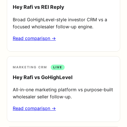
Hey Rafi vs REI Reply
Broad GoHighLevel-style investor CRM vs a
focused wholesaler follow-up engine.
Read comparison →
MARKETING CRM
LIVE
Hey Rafi vs GoHighLevel
All-in-one marketing platform vs purpose-built
wholesaler seller follow-up.
Read comparison →