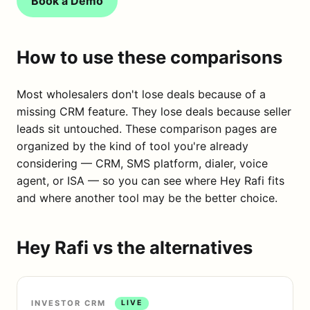
Book a Demo
How to use these comparisons
Most wholesalers don't lose deals because of a
missing CRM feature. They lose deals because seller
leads sit untouched. These comparison pages are
organized by the kind of tool you're already
considering — CRM, SMS platform, dialer, voice
agent, or ISA — so you can see where Hey Rafi fits
and where another tool may be the better choice.
Hey Rafi vs the alternatives
INVESTOR CRM
LIVE