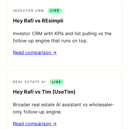
INVESTOR CRM
LIVE
Hey Rafi vs REsimpli
Investor CRM with KPIs and list pulling vs the
follow-up engine that runs on top.
Read comparison →
REAL ESTATE AI
LIVE
Hey Rafi vs Tim (UseTim)
Broader real estate AI assistant vs wholesaler-
only follow-up engine.
Read comparison →