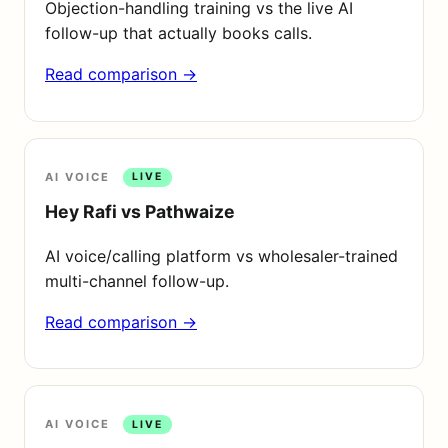
Objection-handling training vs the live AI
follow-up that actually books calls.
Read comparison →
AI VOICE
LIVE
Hey Rafi vs Pathwaize
AI voice/calling platform vs wholesaler-trained
multi-channel follow-up.
Read comparison →
AI VOICE
LIVE