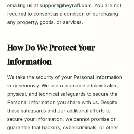
emailing us at
support@heyrafi.com
. You are not
required to consent as a condition of purchasing
any property, goods, or services.
How Do We Protect Your
Information
We take the security of your Personal Information
very seriously. We use reasonable administrative,
physical, and technical safeguards to secure the
Personal Information you share with us. Despite
these safeguards and our additional efforts to
secure your information, we cannot promise or
guarantee that hackers, cybercriminals, or other