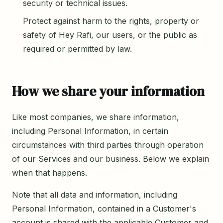
security or technical issues.
Protect against harm to the rights, property or
safety of Hey Rafi, our users, or the public as
required or permitted by law.
How we share your information
Like most companies, we share information,
including Personal Information, in certain
circumstances with third parties through operation
of our Services and our business. Below we explain
when that happens.
Note that all data and information, including
Personal Information, contained in a Customer's
account is shared with the applicable Customer and