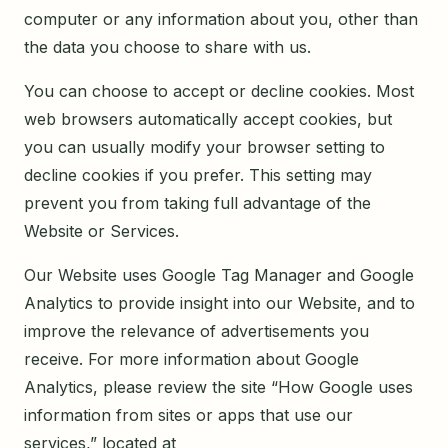
computer or any information about you, other than
the data you choose to share with us.
You can choose to accept or decline cookies. Most
web browsers automatically accept cookies, but
you can usually modify your browser setting to
decline cookies if you prefer. This setting may
prevent you from taking full advantage of the
Website or Services.
Our Website uses Google Tag Manager and Google
Analytics to provide insight into our Website, and to
improve the relevance of advertisements you
receive. For more information about Google
Analytics, please review the site “How Google uses
information from sites or apps that use our
services,” located at