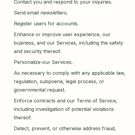
Contact you and respond to your inquiries.
Send email newsletters.
Register users for accounts.
Enhance or improve user experience, our
business, and our Services, including the safety
and security thereof.
Personalize our Services.
As necessary to comply with any applicable law,
regulation, subpoena, legal process, or
governmental request.
Enforce contracts and our Terms of Service,
including investigation of potential violations
thereof.
Detect, prevent, or otherwise address fraud,