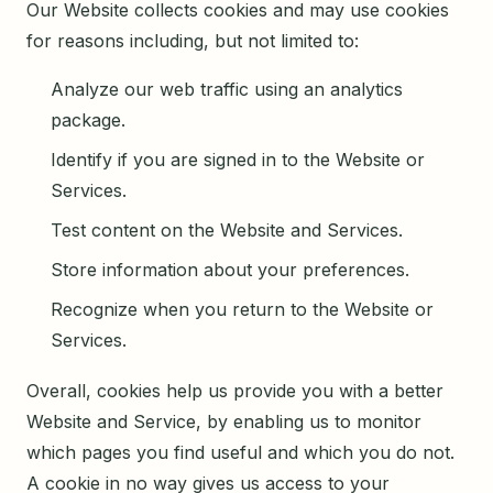
Our Website collects cookies and may use cookies
for reasons including, but not limited to:
Analyze our web traffic using an analytics
package.
Identify if you are signed in to the Website or
Services.
Test content on the Website and Services.
Store information about your preferences.
Recognize when you return to the Website or
Services.
Overall, cookies help us provide you with a better
Website and Service, by enabling us to monitor
which pages you find useful and which you do not.
A cookie in no way gives us access to your