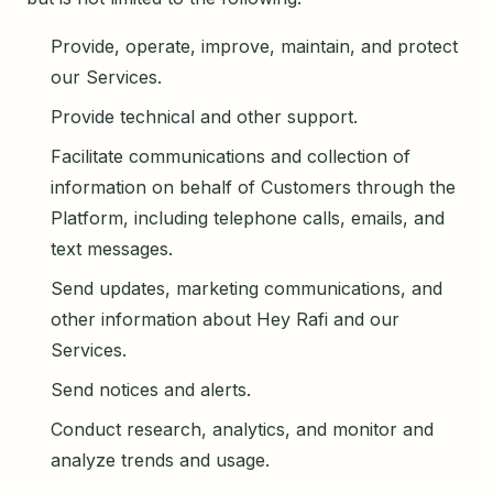
Provide, operate, improve, maintain, and protect
our Services.
Provide technical and other support.
Facilitate communications and collection of
information on behalf of Customers through the
Platform, including telephone calls, emails, and
text messages.
Send updates, marketing communications, and
other information about Hey Rafi and our
Services.
Send notices and alerts.
Conduct research, analytics, and monitor and
analyze trends and usage.