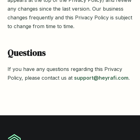
any changes since the last version. Our business
changes frequently and this Privacy Policy is subject
to change from time to time.
Questions
If you have any questions regarding this Privacy
Policy, please contact us at
support@heyrafi.com
.