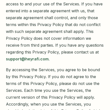
access to and your use of the Services. If you have
entered into a separate agreement with us, that
separate agreement shall control, and only those
terms within this Privacy Policy that do not conflict
with such separate agreement shall apply. This
Privacy Policy does not cover information we
receive from third parties. If you have any questions
regarding this Privacy Policy, please contact us at
support@heyrafi.com
.
By accessing the Services, you agree to be bound
by this Privacy Policy. If you do not agree to the
terms of this Privacy Policy, please do not use the
Services. Each time you use the Services, the
current version of this Privacy Policy will apply.
Accordingly, when you use the Services, you