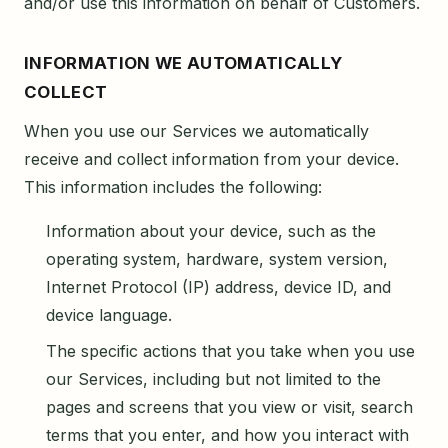
and/or use this information on behalf of Customers.
INFORMATION WE AUTOMATICALLY
COLLECT
When you use our Services we automatically
receive and collect information from your device.
This information includes the following:
Information about your device, such as the
operating system, hardware, system version,
Internet Protocol (IP) address, device ID, and
device language.
The specific actions that you take when you use
our Services, including but not limited to the
pages and screens that you view or visit, search
terms that you enter, and how you interact with