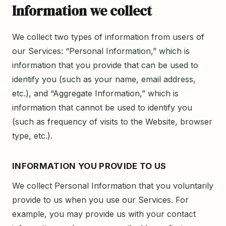
Information we collect
We collect two types of information from users of
our Services: “Personal Information,” which is
information that you provide that can be used to
identify you (such as your name, email address,
etc.), and “Aggregate Information,” which is
information that cannot be used to identify you
(such as frequency of visits to the Website, browser
type, etc.).
INFORMATION YOU PROVIDE TO US
We collect Personal Information that you voluntarily
provide to us when you use our Services. For
example, you may provide us with your contact