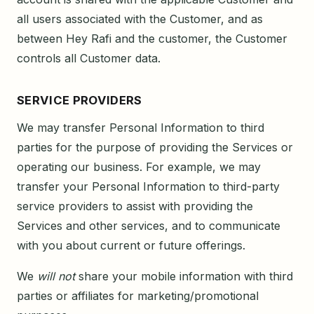
all users associated with the Customer, and as
between Hey Rafi and the customer, the Customer
controls all Customer data.
SERVICE PROVIDERS
We may transfer Personal Information to third
parties for the purpose of providing the Services or
operating our business. For example, we may
transfer your Personal Information to third-party
service providers to assist with providing the
Services and other services, and to communicate
with you about current or future offerings.
We
will not
share your mobile information with third
parties or affiliates for marketing/promotional