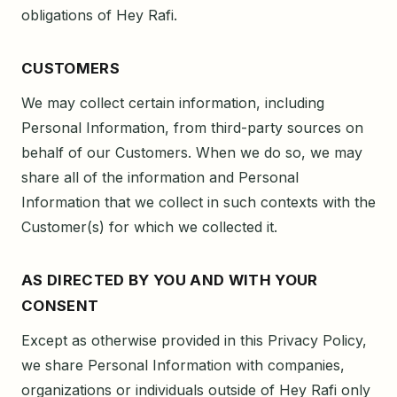
obligations of Hey Rafi.
CUSTOMERS
We may collect certain information, including
Personal Information, from third-party sources on
behalf of our Customers. When we do so, we may
share all of the information and Personal
Information that we collect in such contexts with the
Customer(s) for which we collected it.
AS DIRECTED BY YOU AND WITH YOUR
CONSENT
Except as otherwise provided in this Privacy Policy,
we share Personal Information with companies,
organizations or individuals outside of Hey Rafi only