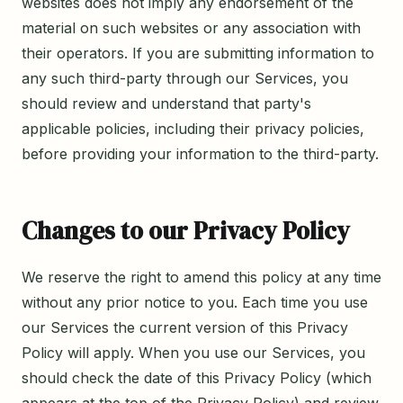
websites does not imply any endorsement of the
material on such websites or any association with
their operators. If you are submitting information to
any such third-party through our Services, you
should review and understand that party's
applicable policies, including their privacy policies,
before providing your information to the third-party.
Changes to our Privacy Policy
We reserve the right to amend this policy at any time
without any prior notice to you. Each time you use
our Services the current version of this Privacy
Policy will apply. When you use our Services, you
should check the date of this Privacy Policy (which
appears at the top of the Privacy Policy) and review