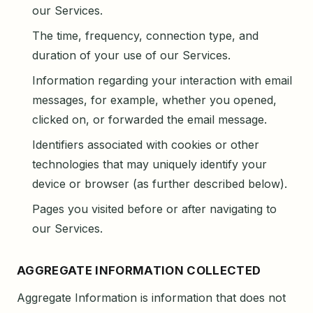
our Services.
The time, frequency, connection type, and
duration of your use of our Services.
Information regarding your interaction with email
messages, for example, whether you opened,
clicked on, or forwarded the email message.
Identifiers associated with cookies or other
technologies that may uniquely identify your
device or browser (as further described below).
Pages you visited before or after navigating to
our Services.
AGGREGATE INFORMATION COLLECTED
Aggregate Information is information that does not