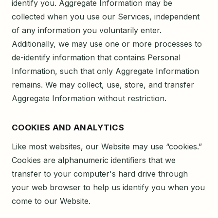
identify you. Aggregate Information may be
collected when you use our Services, independent
of any information you voluntarily enter.
Additionally, we may use one or more processes to
de-identify information that contains Personal
Information, such that only Aggregate Information
remains. We may collect, use, store, and transfer
Aggregate Information without restriction.
COOKIES AND ANALYTICS
Like most websites, our Website may use “cookies.”
Cookies are alphanumeric identifiers that we
transfer to your computer's hard drive through
your web browser to help us identify you when you
come to our Website.