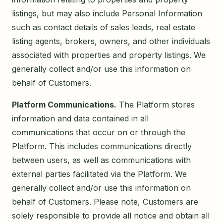
listings, but may also include Personal Information
such as contact details of sales leads, real estate
listing agents, brokers, owners, and other individuals
associated with properties and property listings. We
generally collect and/or use this information on
behalf of Customers.
Platform Communications.
The Platform stores
information and data contained in all
communications that occur on or through the
Platform. This includes communications directly
between users, as well as communications with
external parties facilitated via the Platform. We
generally collect and/or use this information on
behalf of Customers. Please note, Customers are
solely responsible to provide all notice and obtain all