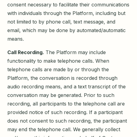
consent necessary to facilitate their communications
with individuals through the Platform, including but
not limited to by phone call, text message, and
email, which may be done by automated/automatic
means.
Call Recording.
The Platform may include
functionality to make telephone calls. When
telephone calls are made by or through the
Platform, the conversation is recorded through
audio recording means, and a text transcript of the
conversation may be generated. Prior to such
recording, all participants to the telephone call are
provided notice of such recording. If a participant
does not consent to such recording, the participant
may end the telephone call. We generally collect