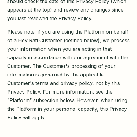
should check the date of this Privacy Policy (which
appears at the top) and review any changes since
you last reviewed the Privacy Policy.
Please note, if you are using the Platform on behalf
of a Hey Rafi Customer (defined below), we process
your information when you are acting in that
capacity in accordance with our agreement with the
Customer. The Customer's processing of your
information is governed by the applicable
Customer's terms and privacy policy, not by this
Privacy Policy. For more information, see the
“Platform” subsection below. However, when using
the Platform in your personal capacity, this Privacy
Policy will apply.