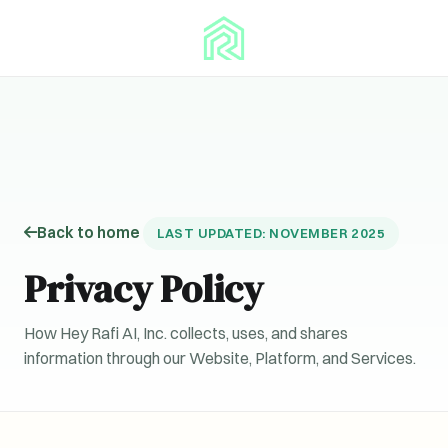
Back to home
LAST UPDATED: NOVEMBER 2025
Privacy Policy
How Hey Rafi AI, Inc. collects, uses, and shares
information through our Website, Platform, and Services.