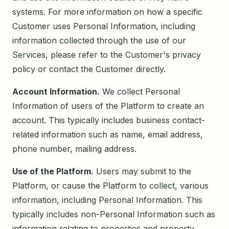
systems. For more information on how a specific
Customer uses Personal Information, including
information collected through the use of our
Services, please refer to the Customer's privacy
policy or contact the Customer directly.
Account Information.
We collect Personal
Information of users of the Platform to create an
account. This typically includes business contact-
related information such as name, email address,
phone number, mailing address.
Use of the Platform.
Users may submit to the
Platform, or cause the Platform to collect, various
information, including Personal Information. This
typically includes non-Personal Information such as
information relating to properties and property