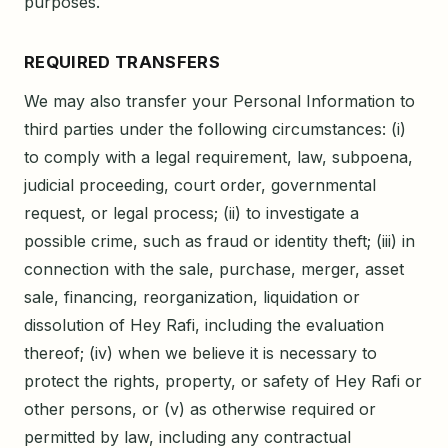
purposes.
REQUIRED TRANSFERS
We may also transfer your Personal Information to
third parties under the following circumstances: (i)
to comply with a legal requirement, law, subpoena,
judicial proceeding, court order, governmental
request, or legal process; (ii) to investigate a
possible crime, such as fraud or identity theft; (iii) in
connection with the sale, purchase, merger, asset
sale, financing, reorganization, liquidation or
dissolution of Hey Rafi, including the evaluation
thereof; (iv) when we believe it is necessary to
protect the rights, property, or safety of Hey Rafi or
other persons, or (v) as otherwise required or
permitted by law, including any contractual