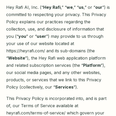
Hey Rafi AI, Inc. (“
Hey Rafi
,” “
we
,” “
us
,” or “
our
”) is
committed to respecting your privacy. This Privacy
Policy explains our practices regarding the
collection, use, and disclosure of information that
you (“
you
” or “
user
”) may provide to us through
your use of our website located at
https://heyrafi.com/ and its sub-domains (the
“
Website
”), the Hey Rafi web application platform
and related subscription services (the “
Platform
”),
our social media pages, and any other websites,
products, or services that we link to this Privacy
Policy (collectively, our “
Services
”).
This Privacy Policy is incorporated into, and is part
of, our Terms of Service available at
heyrafi.com/terms-of-service/ which govern your