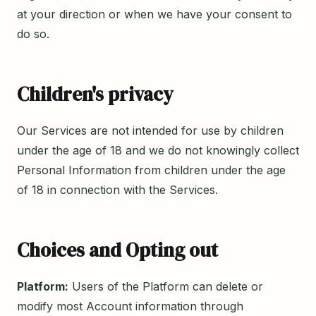
at your direction or when we have your consent to
do so.
Children's privacy
Our Services are not intended for use by children
under the age of 18 and we do not knowingly collect
Personal Information from children under the age
of 18 in connection with the Services.
Choices and Opting out
Platform:
Users of the Platform can delete or
modify most Account information through