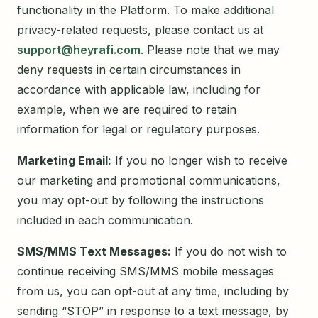
functionality in the Platform. To make additional
privacy-related requests, please contact us at
support@heyrafi.com
. Please note that we may
deny requests in certain circumstances in
accordance with applicable law, including for
example, when we are required to retain
information for legal or regulatory purposes.
Marketing Email:
If you no longer wish to receive
our marketing and promotional communications,
you may opt-out by following the instructions
included in each communication.
SMS/MMS Text Messages:
If you do not wish to
continue receiving SMS/MMS mobile messages
from us, you can opt-out at any time, including by
sending “STOP” in response to a text message, by