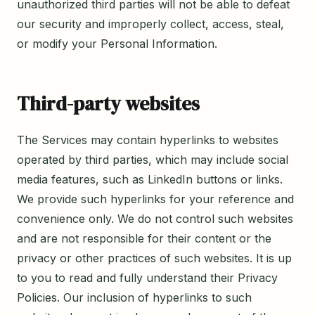
unauthorized third parties will not be able to defeat
our security and improperly collect, access, steal,
or modify your Personal Information.
Third-party websites
The Services may contain hyperlinks to websites
operated by third parties, which may include social
media features, such as LinkedIn buttons or links.
We provide such hyperlinks for your reference and
convenience only. We do not control such websites
and are not responsible for their content or the
privacy or other practices of such websites. It is up
to you to read and fully understand their Privacy
Policies. Our inclusion of hyperlinks to such