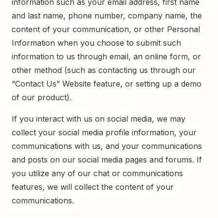
information such as your email address, first name
and last name, phone number, company name, the
content of your communication, or other Personal
Information when you choose to submit such
information to us through email, an online form, or
other method (such as contacting us through our
“Contact Us” Website feature, or setting up a demo
of our product).
If you interact with us on social media, we may
collect your social media profile information, your
communications with us, and your communications
and posts on our social media pages and forums. If
you utilize any of our chat or communications
features, we will collect the content of your
communications.