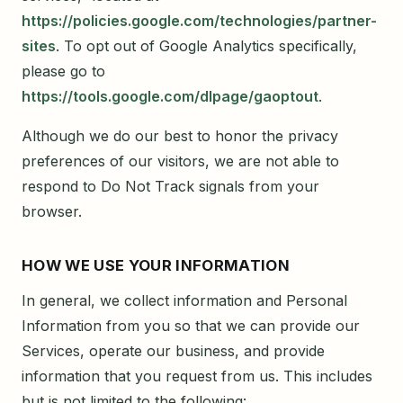
https://policies.google.com/technologies/partner-
sites
. To opt out of Google Analytics specifically,
please go to
https://tools.google.com/dlpage/gaoptout
.
Although we do our best to honor the privacy
preferences of our visitors, we are not able to
respond to Do Not Track signals from your
browser.
HOW WE USE YOUR INFORMATION
In general, we collect information and Personal
Information from you so that we can provide our
Services, operate our business, and provide
information that you request from us. This includes
but is not limited to the following: