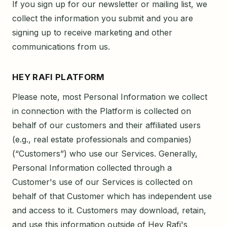
If you sign up for our newsletter or mailing list, we
collect the information you submit and you are
signing up to receive marketing and other
communications from us.
HEY RAFI PLATFORM
Please note, most Personal Information we collect
in connection with the Platform is collected on
behalf of our customers and their affiliated users
(e.g., real estate professionals and companies)
(“Customers”) who use our Services. Generally,
Personal Information collected through a
Customer's use of our Services is collected on
behalf of that Customer which has independent use
and access to it. Customers may download, retain,
and use this information outside of Hey Rafi's